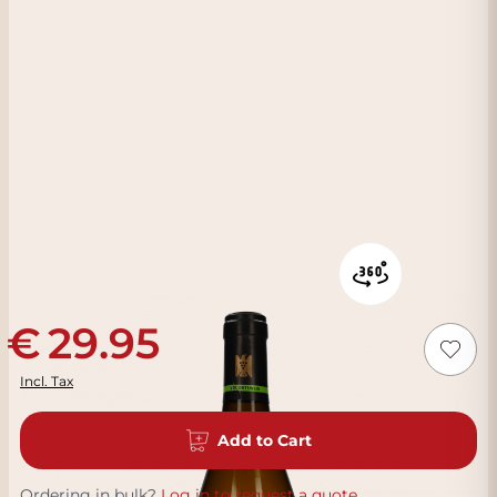
29.95
Incl. Tax
Add to Cart
Ordering in bulk?
Log in to request a quote