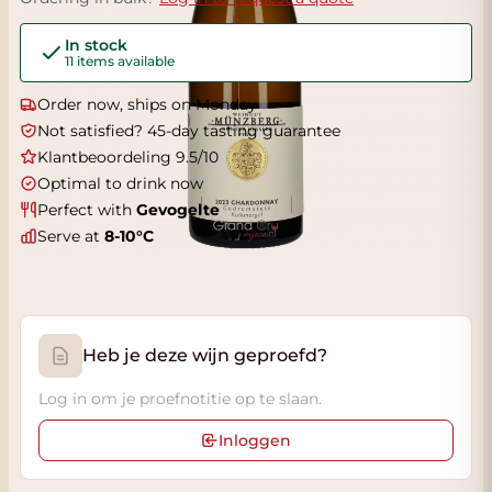
In stock
11 items available
Order now, ships on Monday
Not satisfied? 45-day tasting guarantee
Klantbeoordeling 9.5/10
Optimal to drink now
Perfect with
Gevogelte
Serve at
8-10°C
Heb je deze wijn geproefd?
Log in om je proefnotitie op te slaan.
Inloggen