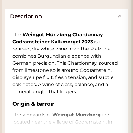
Description
The
Weingut Münzberg Chardonnay
Godramsteiner Kalkmergel 2023
is a
refined, dry white wine from the Pfalz that
combines Burgundian elegance with
German precision. This Chardonnay, sourced
from limestone soils around Godramstein,
displays ripe fruit, fresh tension, and subtle
oak notes. A wine of class, balance, and a
mineral length that lingers.
Origin & terroir
The vineyards of
Weingut Münzberg
are
located near the village of Godramstein, in
the south of the Pfalz. The soil consists of