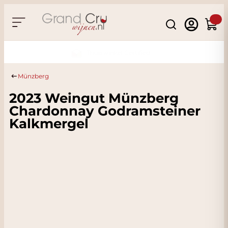
Skip to Content
Search
Cart
Sustainable & CO2 Neutral
Münzberg
2023 Weingut Münzberg
Chardonnay Godramsteiner
Kalkmergel