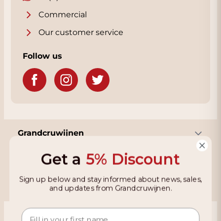
that aromas of fruit and wood come into
their own. This wine is versatile at the table
Commercial
and forms a brilliant alternative to Burgundy
Our customer service
— pure, refined, and with a pronounced
mineral signature.
Follow us
Grandcruwijnen
Get a
5% Discount
Information
Sign up below and stay informed about news, sales,
and updates from Grandcruwijnen.