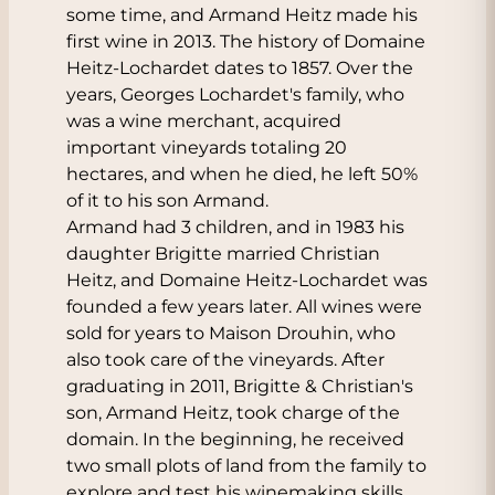
some time, and Armand Heitz made his
first wine in 2013. The history of Domaine
Heitz-Lochardet dates to 1857. Over the
years, Georges Lochardet's family, who
was a wine merchant, acquired
important vineyards totaling 20
hectares, and when he died, he left 50%
of it to his son Armand.
Armand had 3 children, and in 1983 his
daughter Brigitte married Christian
Heitz, and Domaine Heitz-Lochardet was
founded a few years later. All wines were
sold for years to Maison Drouhin, who
also took care of the vineyards. After
graduating in 2011, Brigitte & Christian's
son, Armand Heitz, took charge of the
domain. In the beginning, he received
two small plots of land from the family to
explore and test his winemaking skills.