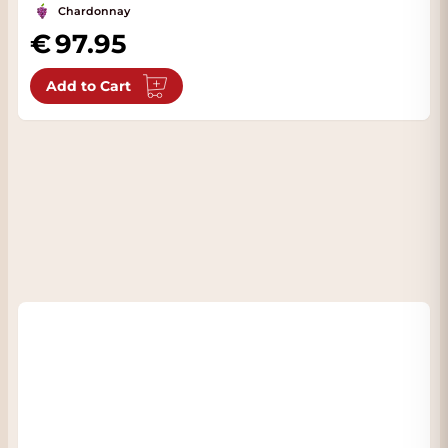
Chardonnay
97.95
Add to Cart