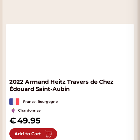
2022 Armand Heitz Travers de Chez
Édouard Saint-Aubin
France, Bourgogne
Chardonnay
49.95
Add to Cart