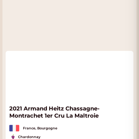
2021 Armand Heitz Chassagne-
Montrachet 1er Cru La Maltroie
France, Bourgogne
Chardonnay