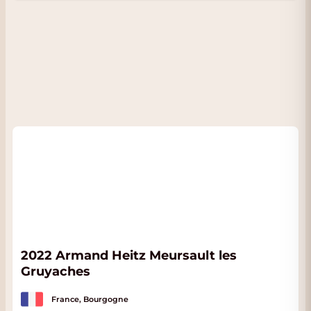
2022 Armand Heitz Meursault les
Gruyaches
France, Bourgogne