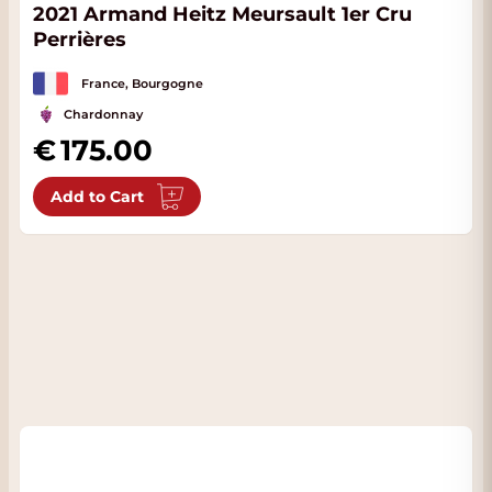
2021 Armand Heitz Meursault 1er Cru
Perrières
France, Bourgogne
Chardonnay
175.00
Add to Cart