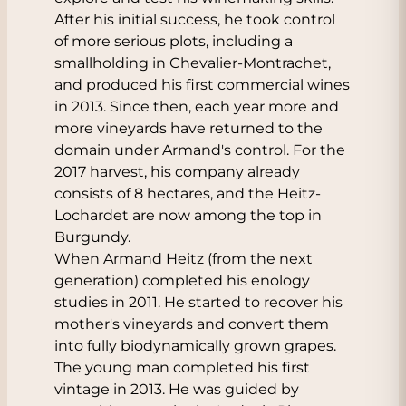
After his initial success, he took control
of more serious plots, including a
smallholding in Chevalier-Montrachet,
and produced his first commercial wines
in 2013. Since then, each year more and
more vineyards have returned to the
domain under Armand's control. For the
2017 harvest, his company already
consists of 8 hectares, and the Heitz-
Lochardet are now among the top in
Burgundy.
When Armand Heitz (from the next
generation) completed his enology
studies in 2011. He started to recover his
mother's vineyards and convert them
into fully biodynamically grown grapes.
The young man completed his first
vintage in 2013. He was guided by