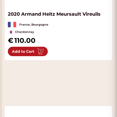
2020 Armand Heitz Meursault Vireuils
France, Bourgogne
Chardonnay
110.00
Add to Cart