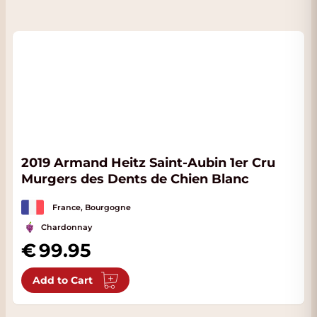
2019 Armand Heitz Saint-Aubin 1er Cru
Murgers des Dents de Chien Blanc
France, Bourgogne
Chardonnay
99.95
Add to Cart