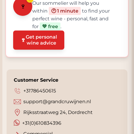
Our sommelier will help you
🍷
within
🕐 1 minute
to find your
perfect wine - personal, fast and
for
💚 free
.
Get personal
🍷
wine advice
Customer Service
+31786450615
support@grandcruwijnen.nl
Rijksstraatweg 24, Dordrecht
+31(0)610834396
Commercial