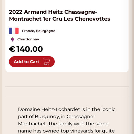
2022 Armand Heitz Chassagne-
Montrachet 1er Cru Les Chenevottes
France, Bourgogne
Chardonnay
140.00
Add to Cart
Domaine Heitz-Lochardet is in the iconic
part of Burgundy, in Chassagne-
Montrachet. The family with the same
name has owned top vineyards for quite