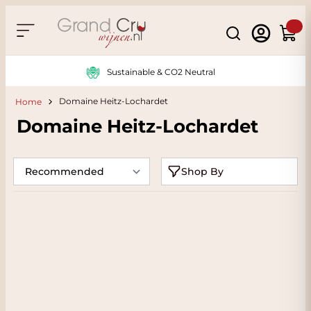
Skip to Content
Search
Cart
Sustainable & CO2 Neutral
Domaine Heitz-Lochardet
Home
Domaine Heitz-Lochardet
Shop By