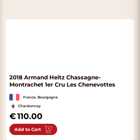
2018 Armand Heitz Chassagne-
Montrachet 1er Cru Les Chenevottes
France, Bourgogne
Chardonnay
110.00
Add to Cart