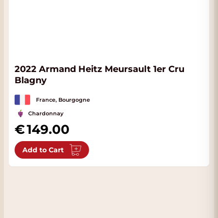
2022 Armand Heitz Meursault 1er Cru
Blagny
France, Bourgogne
Chardonnay
149.00
Add to Cart