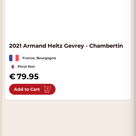
2021 Armand Heitz Gevrey - Chambertin
France, Bourgogne
Pinot Noir
79.95
Add to Cart