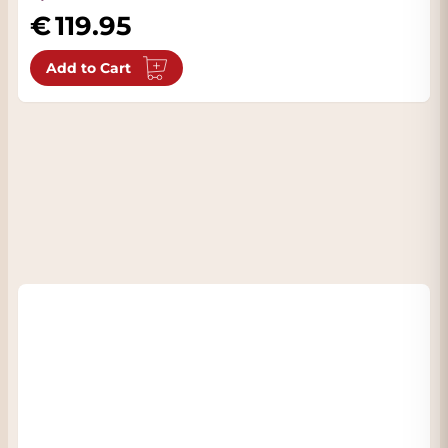
119.95
Add to Cart