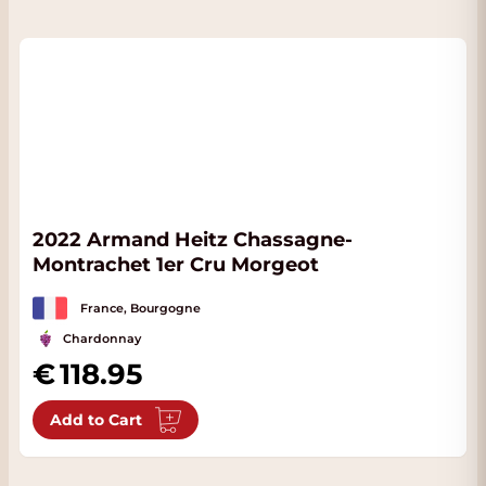
2022 Armand Heitz Chassagne-
Montrachet 1er Cru Morgeot
France, Bourgogne
Chardonnay
118.95
Add to Cart