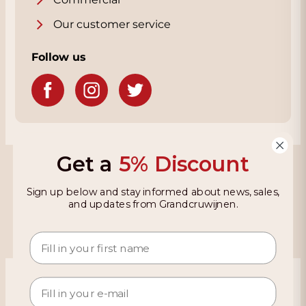
Our customer service
Follow us
Get a
5% Discount
Grandcruwijnen
Sign up below and stay informed about news, sales,
Information
and updates from Grandcruwijnen.
Based on 4021 reviews on KiyOh