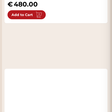
480.00
Add to Cart