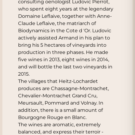
consulting oenologist Ludovic Pierrot,
who spent eight years at the legendary
Domaine Leflaive, together with Anne-
Claude Leflaive, the matriarch of
Biodynamics in the Cote d 'Or. Ludovic
actively assisted Armand in his plan to
bring his 5 hectares of vineyards into
production in three phases. He made
five wines in 2013, eight wines in 2014,
and will bottle the last two vineyards in
2015.
The villages that Heitz-Lochardet
produces are Chassagne-Montrachet,
Chevalier-Montrachet Grand Cru,
Meursault, Pommard and Volnay. In
addition, there is a small amount of
Bourgogne Rouge en Blanc.
The wines are aromatic, extremely
balanced, and express their terroir -