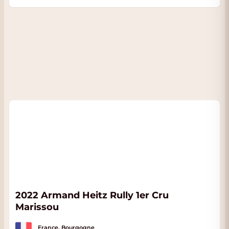
2022 Armand Heitz Rully 1er Cru
Marissou
France, Bourgogne