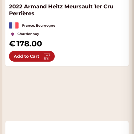
2022 Armand Heitz Meursault 1er Cru
Perrières
France, Bourgogne
Chardonnay
178.00
Add to Cart