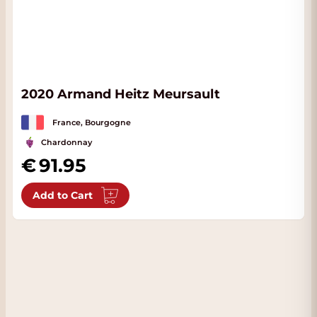
2020 Armand Heitz Meursault
France, Bourgogne
Chardonnay
91.95
Add to Cart