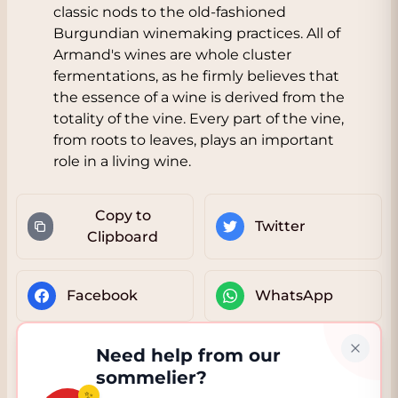
classic nods to the old-fashioned
Burgundian winemaking practices. All of
Armand's wines are whole cluster
fermentations, as he firmly believes that
the essence of a wine is derived from the
totality of the vine. Every part of the vine,
from roots to leaves, plays an important
role in a living wine.
Copy to
Twitter
Clipboard
Facebook
WhatsApp
Need help from our
sommelier?
✨