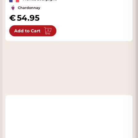
Chardonnay
54.95
Add to Cart