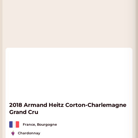
2018 Armand Heitz Corton-Charlemagne
Grand Cru
France, Bourgogne
Chardonnay