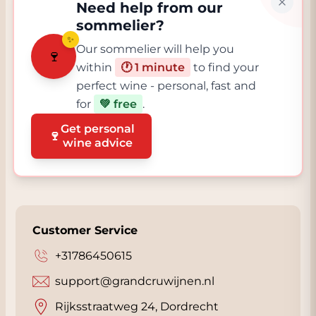
Need help from our
sommelier?
✨
Our sommelier will help you
🍷
within
🕐 1 minute
to find your
perfect wine - personal, fast and
for
💚 free
.
Get personal
🍷
wine advice
Customer Service
+31786450615
support@grandcruwijnen.nl
Rijksstraatweg 24, Dordrecht