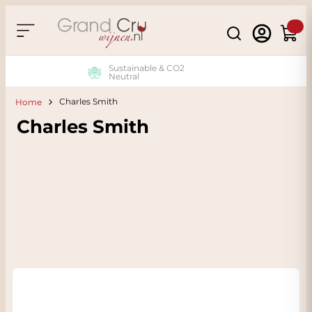
Skip to Content
Search
Cart
Sustainable & CO2
Neutral
Charles Smith
Home
Charles Smith