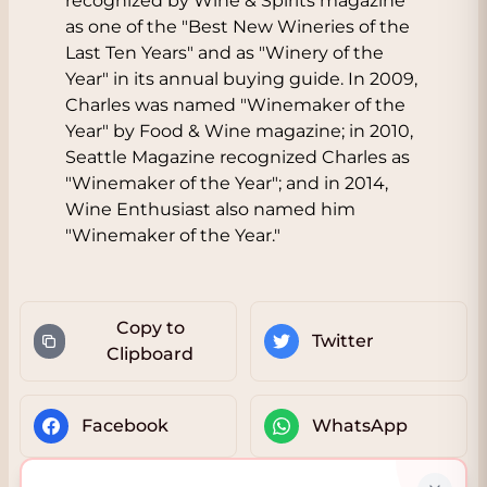
recognized by Wine & Spirits magazine
as one of the "Best New Wineries of the
Last Ten Years" and as "Winery of the
Year" in its annual buying guide. In 2009,
Charles was named "Winemaker of the
Year" by Food & Wine magazine; in 2010,
Seattle Magazine recognized Charles as
"Winemaker of the Year"; and in 2014,
Wine Enthusiast also named him
"Winemaker of the Year."
Copy to
Twitter
Clipboard
Facebook
WhatsApp