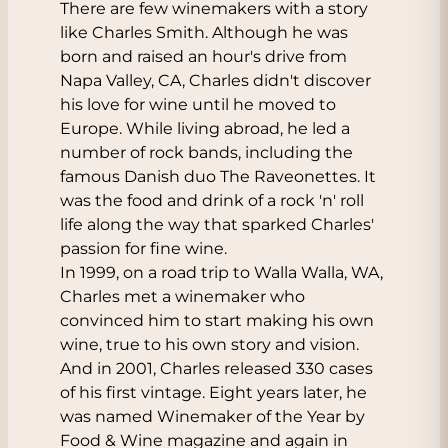
There are few winemakers with a story
like Charles Smith. Although he was
born and raised an hour's drive from
Napa Valley, CA, Charles didn't discover
his love for wine until he moved to
Europe. While living abroad, he led a
number of rock bands, including the
famous Danish duo The Raveonettes. It
was the food and drink of a rock 'n' roll
life along the way that sparked Charles'
passion for fine wine.
In 1999, on a road trip to Walla Walla, WA,
Charles met a winemaker who
convinced him to start making his own
wine, true to his own story and vision.
And in 2001, Charles released 330 cases
of his first vintage. Eight years later, he
was named Winemaker of the Year by
Food & Wine magazine and again in