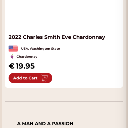
2022 Charles Smith Eve Chardonnay
USA, Washington State
Chardonnay
19.95
Add to Cart
A MAN AND A PASSION