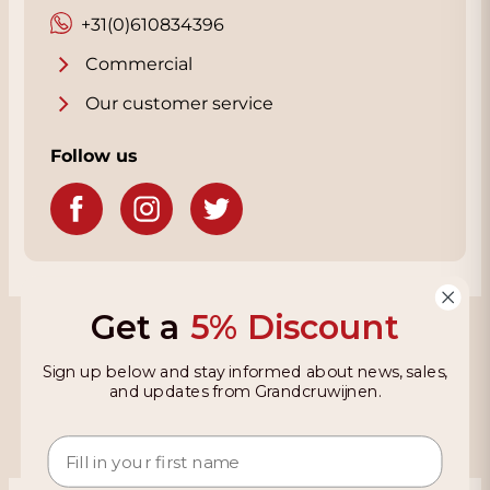
+31(0)610834396
Commercial
Our customer service
Follow us
Get a
5% Discount
Grandcruwijnen
Sign up below and stay informed about news, sales,
Information
and updates from Grandcruwijnen.