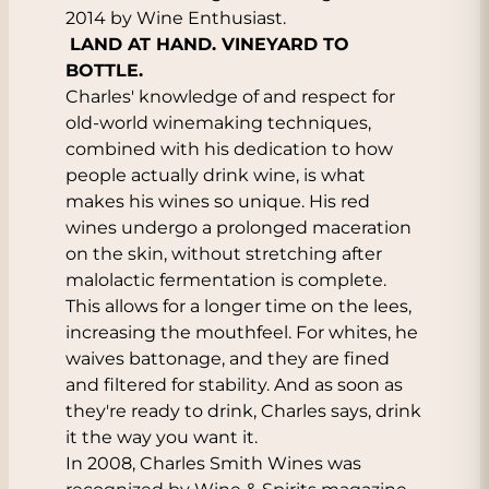
2014 by Wine Enthusiast.
LAND AT HAND. VINEYARD TO
BOTTLE.
Charles' knowledge of and respect for
old-world winemaking techniques,
combined with his dedication to how
people actually drink wine, is what
makes his wines so unique. His red
wines undergo a prolonged maceration
on the skin, without stretching after
malolactic fermentation is complete.
This allows for a longer time on the lees,
increasing the mouthfeel. For whites, he
waives battonage, and they are fined
and filtered for stability. And as soon as
they're ready to drink, Charles says, drink
it the way you want it.
In 2008, Charles Smith Wines was